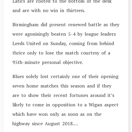
Latics are rooted to the bottom of the desk
and are with no win in thirteen.
Birmingham did present renewed battle as they
were agonisingly beaten 5-4 by league leaders
Leeds United on Sunday, coming from behind
thrice only to lose the match courtesy of a
95th-minute personal objective.
Blues solely lost certainly one of their opening
seven home matches this season and if they
are to show their recent fortunes around it’s
likely to come in opposition to a Wigan aspect
which have won only as soon as on the
highway since August 2018.…