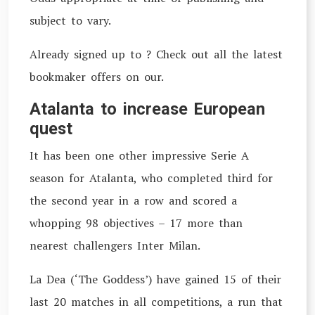
subject to vary.
Already signed up to ? Check out all the latest
bookmaker offers on our.
Atalanta to increase European
quest
It has been one other impressive Serie A
season for Atalanta, who completed third for
the second year in a row and scored a
whopping 98 objectives – 17 more than
nearest challengers Inter Milan.
La Dea (‘The Goddess’) have gained 15 of their
last 20 matches in all competitions, a run that