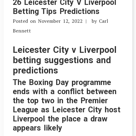
26 Leicester City V Liverpool
Betting Tips Predictions
Posted on
November 12, 2022
by
Carl
Bennett
Leicester City v Liverpool
betting suggestions and
predictions
The Boxing Day programme
ends with a conflict between
the top two in the Premier
League as Leicester City host
Liverpool the place a draw
appears likely