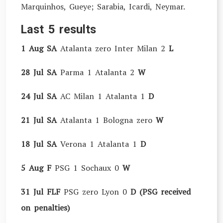
Marquinhos, Gueye; Sarabia, Icardi, Neymar.
Last 5 results
1 Aug SA
Atalanta zero Inter Milan 2
L
28 Jul SA
Parma 1 Atalanta 2
W
24 Jul SA
AC Milan 1 Atalanta 1
D
21 Jul SA
Atalanta 1 Bologna zero
W
18 Jul SA
Verona 1 Atalanta 1
D
5 Aug F
PSG 1 Sochaux 0
W
31 Jul FLF
PSG zero Lyon 0
D (PSG received
on penalties)