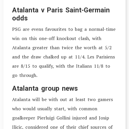
Atalanta v Paris Saint-Germain
odds
PSG are evens favourites to bag a normal-time
win on this one-off knockout clash, with
Atalanta greater than twice the worth at 5/2
and the draw chalked up at 11/4. Les Parisiens
are 8/15 to qualify, with the Italians 11/8 to
go through.
Atalanta group news
Atalanta will be with out at least two gamers
who would usually start, with common
goalkeeper Pierluigi Gollini injured and Josip
Ilicic, considered one of their chief sources of