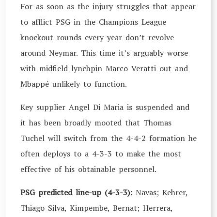
For as soon as the injury struggles that appear
to afflict PSG in the Champions League
knockout rounds every year don’t revolve
around Neymar. This time it’s arguably worse
with midfield lynchpin Marco Veratti out and
Mbappé unlikely to function.
Key supplier Angel Di Maria is suspended and
it has been broadly mooted that Thomas
Tuchel will switch from the 4-4-2 formation he
often deploys to a 4-3-3 to make the most
effective of his obtainable personnel.
PSG predicted line-up (4-3-3):
Navas; Kehrer,
Thiago Silva, Kimpembe, Bernat; Herrera,