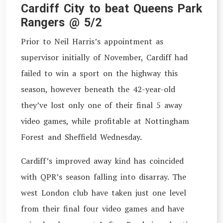
Cardiff City to beat Queens Park
Rangers @ 5/2
Prior to Neil Harris’s appointment as
supervisor initially of November, Cardiff had
failed to win a sport on the highway this
season, however beneath the 42-year-old
they’ve lost only one of their final 5 away
video games, while profitable at Nottingham
Forest and Sheffield Wednesday.
Cardiff’s improved away kind has coincided
with QPR’s season falling into disarray. The
west London club have taken just one level
from their final four video games and have