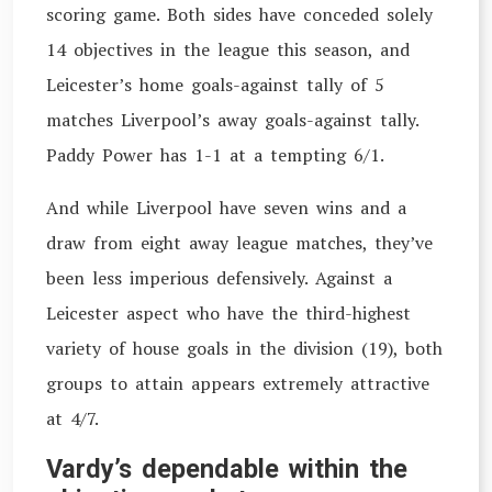
scoring game. Both sides have conceded solely
14 objectives in the league this season, and
Leicester’s home goals-against tally of 5
matches Liverpool’s away goals-against tally.
Paddy Power has 1-1 at a tempting 6/1.
And while Liverpool have seven wins and a
draw from eight away league matches, they’ve
been less imperious defensively. Against a
Leicester aspect who have the third-highest
variety of house goals in the division (19), both
groups to attain appears extremely attractive
at 4/7.
Vardy’s dependable within the