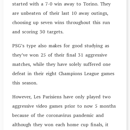
started with a 7-0 win away to Torino. They
are unbeaten of their last 10 away outings,
choosing up seven wins throughout this run
and scoring 30 targets.
PSG’s type also makes for good studying as
they’ve won 25 of their final 31 aggressive
matches, while they have solely suffered one
defeat in their eight Champions League games
this season.
However, Les Parisiens have only played two
aggressive video games prior to now 5 months
because of the coronavirus pandemic and
although they won each home cup finals, it