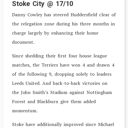
Stoke City @ 17/10
Danny Cowley has steered Huddersfield clear of
the relegation zone during his three months in
charge largely by enhancing their home
document.
Since shedding their first four house league
matches, the Terriers have won 4 and drawn 4
of the following 9, dropping solely to leaders
Leeds United. And back-to-back victories on
the John Smith’s Stadium against Nottingham
Forest and Blackburn give them added
momentum.
Stoke have additionally improved since Michael