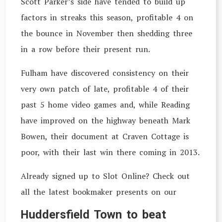
Scott Parker’s side have tended to build up
factors in streaks this season, profitable 4 on
the bounce in November then shedding three
in a row before their present run.
Fulham have discovered consistency on their
very own patch of late, profitable 4 of their
past 5 home video games and, while Reading
have improved on the highway beneath Mark
Bowen, their document at Craven Cottage is
poor, with their last win there coming in 2013.
Already signed up to Slot Online? Check out
all the latest bookmaker presents on our
Huddersfield Town to beat