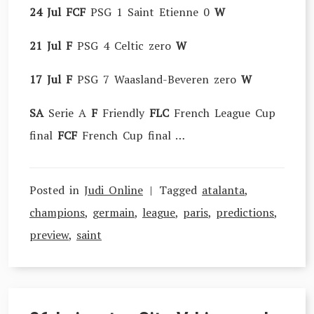
24 Jul FCF
PSG 1 Saint Etienne 0
W
21 Jul F
PSG 4 Celtic zero
W
17 Jul F
PSG 7 Waasland-Beveren zero
W
SA
Serie A
F
Friendly
FLC
French League Cup
final
FCF
French Cup final …
Posted in
Judi Online
Tagged
atalanta
,
champions
,
germain
,
league
,
paris
,
predictions
,
preview
,
saint