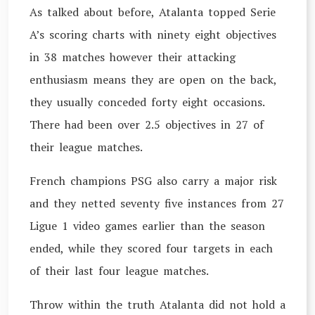
As talked about before, Atalanta topped Serie
A’s scoring charts with ninety eight objectives
in 38 matches however their attacking
enthusiasm means they are open on the back,
they usually conceded forty eight occasions.
There had been over 2.5 objectives in 27 of
their league matches.
French champions PSG also carry a major risk
and they netted seventy five instances from 27
Ligue 1 video games earlier than the season
ended, while they scored four targets in each
of their last four league matches.
Throw within the truth Atalanta did not hold a