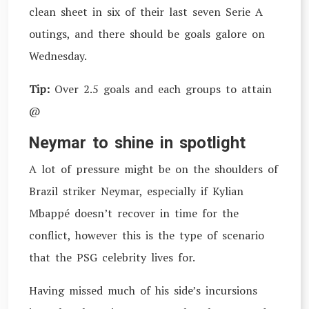
clean sheet in six of their last seven Serie A
outings, and there should be goals galore on
Wednesday.
Tip:
Over 2.5 goals and each groups to attain
@
Neymar to shine in spotlight
A lot of pressure might be on the shoulders of
Brazil striker Neymar, especially if Kylian
Mbappé doesn’t recover in time for the
conflict, however this is the type of scenario
that the PSG celebrity lives for.
Having missed much of his side’s incursions