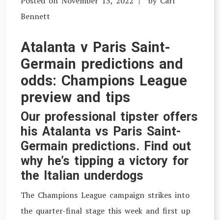
Posted on
November 13, 2022
by
Carl
Bennett
Atalanta v Paris Saint-
Germain predictions and
odds: Champions League
preview and tips
Our professional tipster offers
his Atalanta vs Paris Saint-
Germain predictions. Find out
why he’s tipping a victory for
the Italian underdogs
T
he Champions League campaign strikes into
the quarter-final stage this week and first up