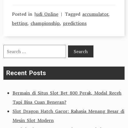
Posted in
Judi Online
Tagged
accumulator
,
betting
,
championship
,
predictions
Search
for:
Recent Posts
Bermain di Situs Slot Bet 800 Perak, Modal Receh
Tapi Bisa Cuan Beneran?
Slot Dragon Hatch Gacor: Rahasia Menang Besar di
Mesin Slot Modern