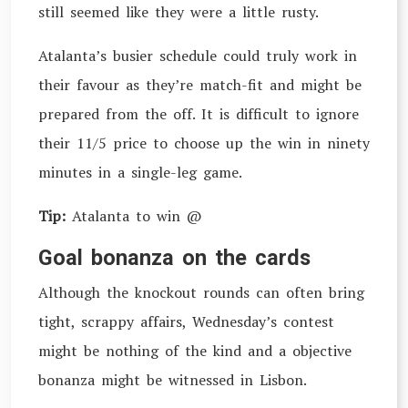
still seemed like they were a little rusty.
Atalanta’s busier schedule could truly work in
their favour as they’re match-fit and might be
prepared from the off. It is difficult to ignore
their 11/5 price to choose up the win in ninety
minutes in a single-leg game.
Tip:
Atalanta to win @
Goal bonanza on the cards
Although the knockout rounds can often bring
tight, scrappy affairs, Wednesday’s contest
might be nothing of the kind and a objective
bonanza might be witnessed in Lisbon.