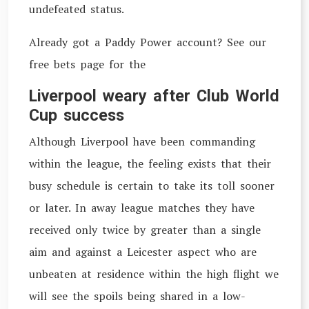
undefeated status.
Already got a Paddy Power account? See our
free bets page for the
Liverpool weary after Club World
Cup success
Although Liverpool have been commanding
within the league, the feeling exists that their
busy schedule is certain to take its toll sooner
or later. In away league matches they have
received only twice by greater than a single
aim and against a Leicester aspect who are
unbeaten at residence within the high flight we
will see the spoils being shared in a low-