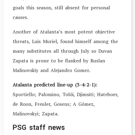
goals this season, still absent for personal
causes.
Another of Atalanta’s most potent objective
threats, Luis Muriel, found himself among the
many substitutes all through July so Duvan
Zapata is prone to be flanked by Ruslan
Malinovskiy and Alejandro Gomez.
Atalanta predicted line-up (3-4-2-1):
Sportiello; Palomino, Tolói, Djimsiti; Hateboer,
de Roon, Freuler, Gosens; A Gómez,
Malinovskyi; Zapata.
PSG staff news