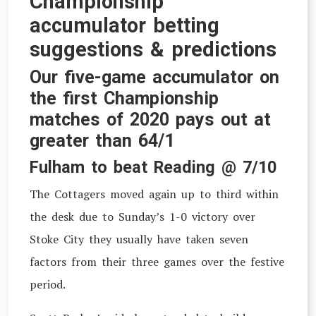
Championship
accumulator betting
suggestions & predictions
Our five-game accumulator on
the first Championship
matches of 2020 pays out at
greater than 64/1
Fulham to beat Reading @ 7/10
T
he Cottagers moved again up to third within
the desk due to Sunday’s 1-0 victory over
Stoke City they usually have taken seven
factors from their three games over the festive
period.