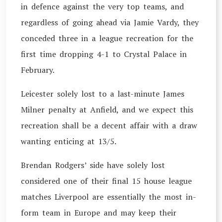
in defence against the very top teams, and
regardless of going ahead via Jamie Vardy, they
conceded three in a league recreation for the
first time dropping 4-1 to Crystal Palace in
February.
Leicester solely lost to a last-minute James
Milner penalty at Anfield, and we expect this
recreation shall be a decent affair with a draw
wanting enticing at 13/5.
Brendan Rodgers’ side have solely lost
considered one of their final 15 house league
matches Liverpool are essentially the most in-
form team in Europe and may keep their