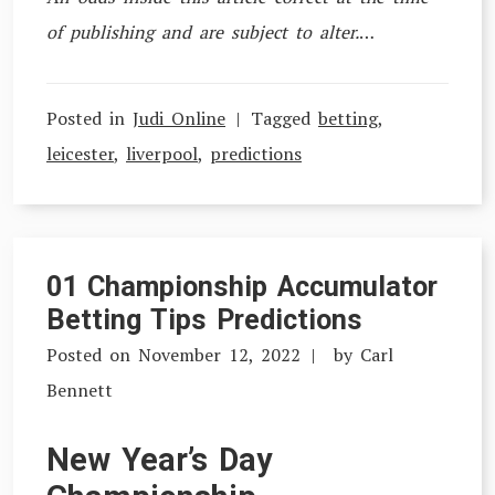
of publishing and are subject to alter.
…
Posted in
Judi Online
Tagged
betting
,
leicester
,
liverpool
,
predictions
01 Championship Accumulator
Betting Tips Predictions
Posted on
November 12, 2022
by
Carl
Bennett
New Year’s Day