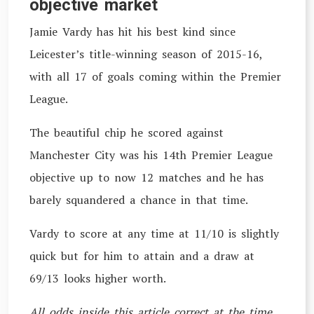
objective market
Jamie Vardy has hit his best kind since
Leicester’s title-winning season of 2015-16,
with all 17 of goals coming within the Premier
League.
The beautiful chip he scored against
Manchester City was his 14th Premier League
objective up to now 12 matches and he has
barely squandered a chance in that time.
Vardy to score at any time at 11/10 is slightly
quick but for him to attain and a draw at
69/13 looks higher worth.
All odds inside this article correct at the time