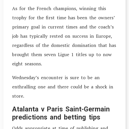
As for the French champions, winning this
trophy for the first time has been the owners’
primary goal in current times and the coach’s
job has typically rested on success in Europe,
regardless of the domestic domination that has
brought them seven Ligue 1 titles up to now
eight seasons.
Wednesday’s encounter is sure to be an
enthralling one and there could be a shock in
store.
Atalanta v Paris Saint-Germain
predictions and betting tips
Odds appropriate at time of publishing and