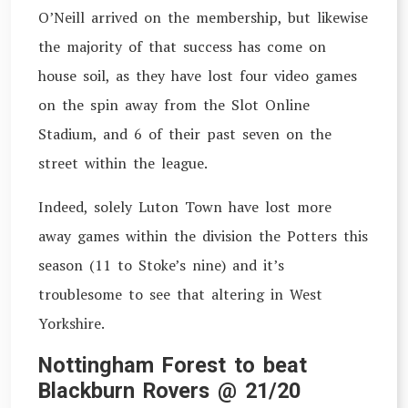
O’Neill arrived on the membership, but likewise
the majority of that success has come on
house soil, as they have lost four video games
on the spin away from the Slot Online
Stadium, and 6 of their past seven on the
street within the league.
Indeed, solely Luton Town have lost more
away games within the division the Potters this
season (11 to Stoke’s nine) and it’s
troublesome to see that altering in West
Yorkshire.
Nottingham Forest to beat
Blackburn Rovers @ 21/20