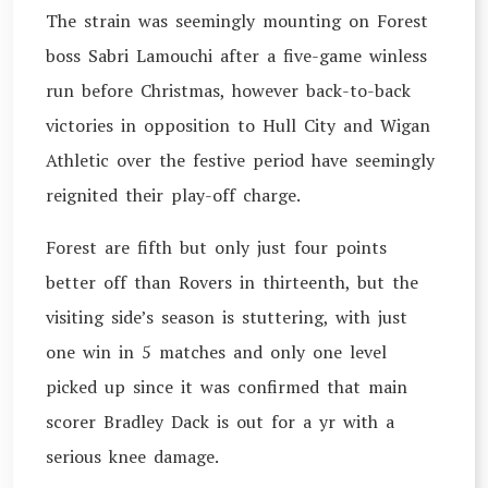
The strain was seemingly mounting on Forest
boss Sabri Lamouchi after a five-game winless
run before Christmas, however back-to-back
victories in opposition to Hull City and Wigan
Athletic over the festive period have seemingly
reignited their play-off charge.
Forest are fifth but only just four points
better off than Rovers in thirteenth, but the
visiting side’s season is stuttering, with just
one win in 5 matches and only one level
picked up since it was confirmed that main
scorer Bradley Dack is out for a yr with a
serious knee damage.