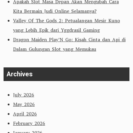
Apakah Slot Masa Depan Akan Mengubah Cara
Kita Bermain Judi Online Selamanya?
Valley Of The Gods 2: Petualangan Mesir Kuno
yang Lebih Epik dari Yggdrasil Gaming
Dragon Maiden Play’N Go: Kisah Cinta dan Api di
Dalam Gulungan Slot yang Memukau
Archives
July 2026
May 2026
April 2026
February 2026
January 2026