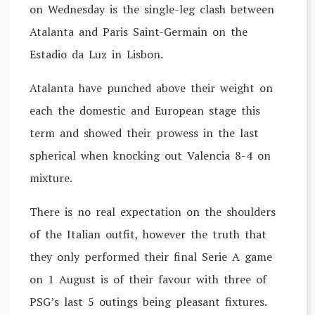
on Wednesday is the single-leg clash between
Atalanta and Paris Saint-Germain on the
Estadio da Luz in Lisbon.
Atalanta have punched above their weight on
each the domestic and European stage this
term and showed their prowess in the last
spherical when knocking out Valencia 8-4 on
mixture.
There is no real expectation on the shoulders
of the Italian outfit, however the truth that
they only performed their final Serie A game
on 1 August is of their favour with three of
PSG’s last 5 outings being pleasant fixtures.