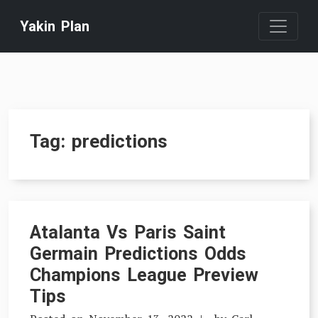
Skip
Yakin Plan
to
content
Tag:
predictions
Atalanta Vs Paris Saint
Germain Predictions Odds
Champions League Preview
Tips