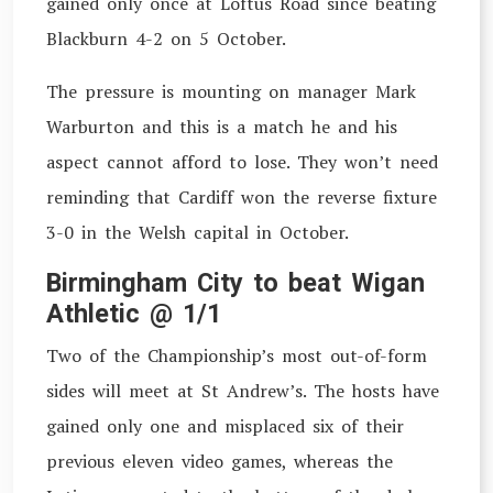
gained only once at Loftus Road since beating
Blackburn 4-2 on 5 October.
The pressure is mounting on manager Mark
Warburton and this is a match he and his
aspect cannot afford to lose. They won’t need
reminding that Cardiff won the reverse fixture
3-0 in the Welsh capital in October.
Birmingham City to beat Wigan
Athletic @ 1/1
Two of the Championship’s most out-of-form
sides will meet at St Andrew’s. The hosts have
gained only one and misplaced six of their
previous eleven video games, whereas the