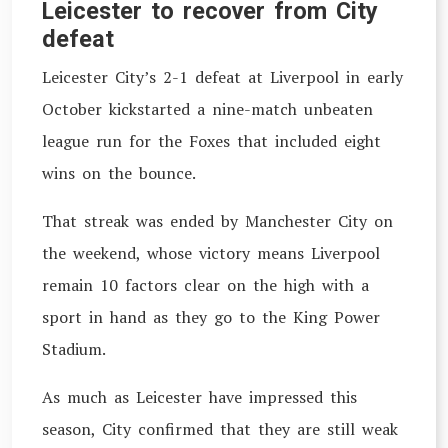
Leicester to recover from City
defeat
L
eicester City’s 2-1 defeat at Liverpool in early
October kickstarted a nine-match unbeaten
league run for the Foxes that included eight
wins on the bounce.
That streak was ended by Manchester City on
the weekend, whose victory means Liverpool
remain 10 factors clear on the high with a
sport in hand as they go to the King Power
Stadium.
As much as Leicester have impressed this
season, City confirmed that they are still weak