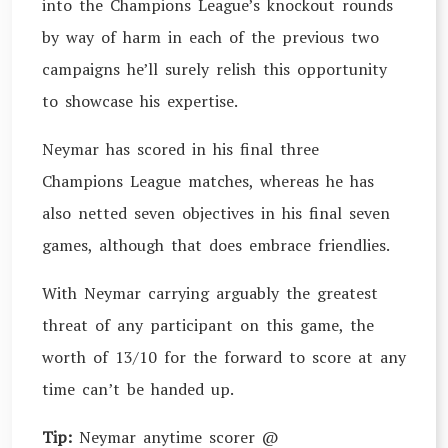
into the Champions League’s knockout rounds
by way of harm in each of the previous two
campaigns he’ll surely relish this opportunity
to showcase his expertise.
Neymar has scored in his final three
Champions League matches, whereas he has
also netted seven objectives in his final seven
games, although that does embrace friendlies.
With Neymar carrying arguably the greatest
threat of any participant on this game, the
worth of 13/10 for the forward to score at any
time can’t be handed up.
Tip:
Neymar anytime scorer @