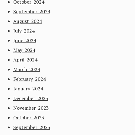
October 2024
September 2024
August 2024
July 2024
June 2024
May 2024
April 2024
March 2024
February 2024
January 2024
December 2023
November 2023
October 2023
September 2023