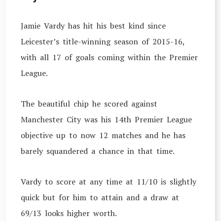
Jamie Vardy has hit his best kind since
Leicester’s title-winning season of 2015-16,
with all 17 of goals coming within the Premier
League.
The beautiful chip he scored against
Manchester City was his 14th Premier League
objective up to now 12 matches and he has
barely squandered a chance in that time.
Vardy to score at any time at 11/10 is slightly
quick but for him to attain and a draw at
69/13 looks higher worth.