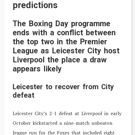
predictions
The Boxing Day programme
ends with a conflict between
the top two in the Premier
League as Leicester City host
Liverpool the place a draw
appears likely
Leicester to recover from City
defeat
L
eicester City’s 2-1 defeat at Liverpool in early
October kickstarted a nine-match unbeaten
league run for the Foxes that included eight