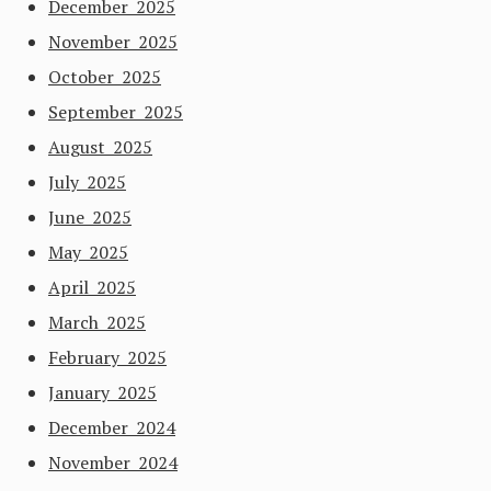
December 2025
November 2025
October 2025
September 2025
August 2025
July 2025
June 2025
May 2025
April 2025
March 2025
February 2025
January 2025
December 2024
November 2024