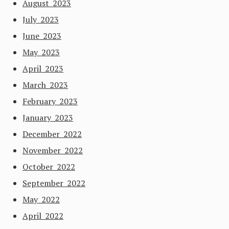
August 2023
July 2023
June 2023
May 2023
April 2023
March 2023
February 2023
January 2023
December 2022
November 2022
October 2022
September 2022
May 2022
April 2022