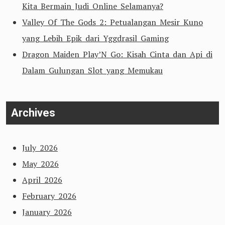
Kita Bermain Judi Online Selamanya?
Valley Of The Gods 2: Petualangan Mesir Kuno
yang Lebih Epik dari Yggdrasil Gaming
Dragon Maiden Play’N Go: Kisah Cinta dan Api di
Dalam Gulungan Slot yang Memukau
Archives
July 2026
May 2026
April 2026
February 2026
January 2026