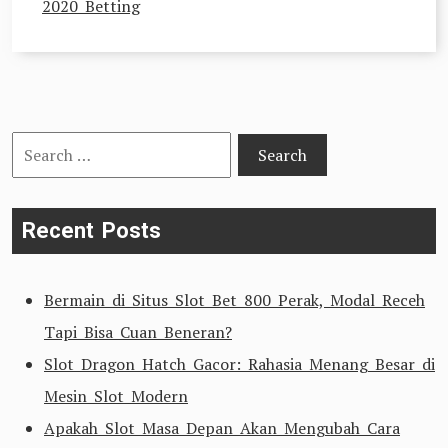
2020 Betting
Search
for:
Recent Posts
Bermain di Situs Slot Bet 800 Perak, Modal Receh
Tapi Bisa Cuan Beneran?
Slot Dragon Hatch Gacor: Rahasia Menang Besar di
Mesin Slot Modern
Apakah Slot Masa Depan Akan Mengubah Cara