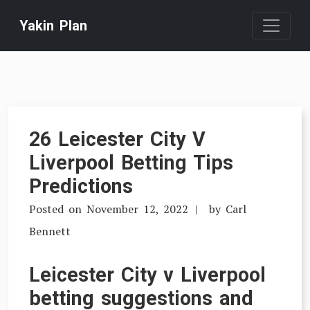
Skip
Yakin Plan
to
content
26 Leicester City V
Liverpool Betting Tips
Predictions
Posted on
November 12, 2022
by
Carl
Bennett
Leicester City v Liverpool
betting suggestions and