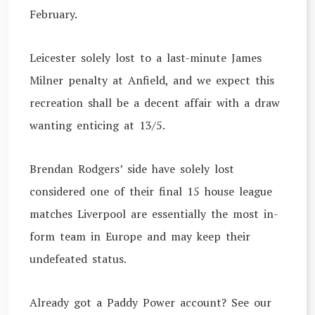
February.
Leicester solely lost to a last-minute James
Milner penalty at Anfield, and we expect this
recreation shall be a decent affair with a draw
wanting enticing at 13/5.
Brendan Rodgers’ side have solely lost
considered one of their final 15 house league
matches Liverpool are essentially the most in-
form team in Europe and may keep their
undefeated status.
Already got a Paddy Power account? See our