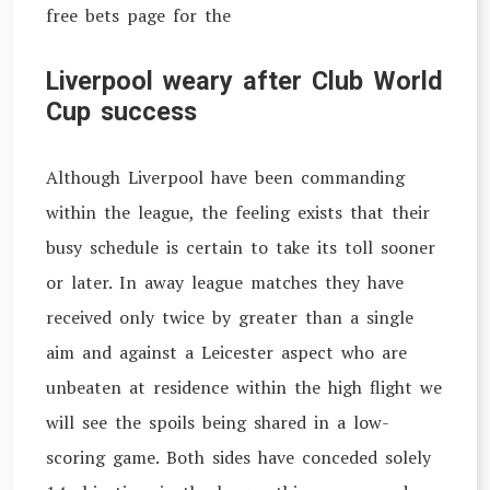
free bets page for the
Liverpool weary after Club World
Cup success
Although Liverpool have been commanding
within the league, the feeling exists that their
busy schedule is certain to take its toll sooner
or later. In away league matches they have
received only twice by greater than a single
aim and against a Leicester aspect who are
unbeaten at residence within the high flight we
will see the spoils being shared in a low-
scoring game. Both sides have conceded solely