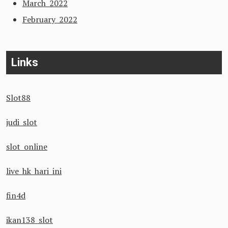
March 2022
February 2022
Links
Slot88
judi slot
slot online
live hk hari ini
fin4d
ikan138 slot