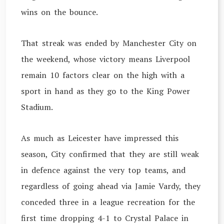
wins on the bounce.
That streak was ended by Manchester City on
the weekend, whose victory means Liverpool
remain 10 factors clear on the high with a
sport in hand as they go to the King Power
Stadium.
As much as Leicester have impressed this
season, City confirmed that they are still weak
in defence against the very top teams, and
regardless of going ahead via Jamie Vardy, they
conceded three in a league recreation for the
first time dropping 4-1 to Crystal Palace in