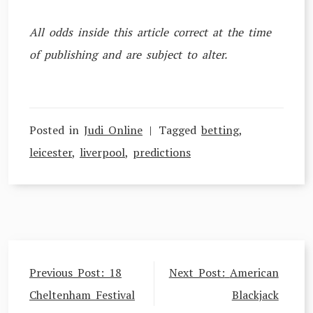
All odds inside this article correct at the time
of publishing and are subject to alter.
Posted in
Judi Online
Tagged
betting
,
leicester
,
liverpool
,
predictions
Post
Previous Post:
18
Next Post:
American
navigation
Cheltenham Festival
Blackjack