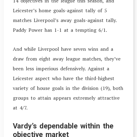
14 objectives in the league this season, and
Leicester’s home goals-against tally of 5
matches Liverpool’s away goals-against tally.
Paddy Power has 1-1 at a tempting 6/1.
And while Liverpool have seven wins and a
draw from eight away league matches, they’ve
been less imperious defensively. Against a
Leicester aspect who have the third-highest
variety of house goals in the division (19), both
groups to attain appears extremely attractive
at 4/7.
Vardy’s dependable within the
objective market